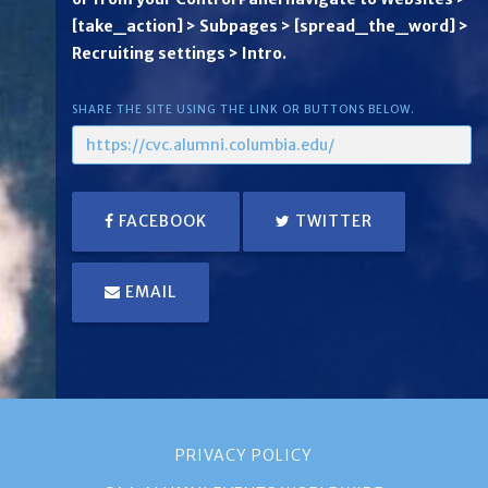
[take_action] > Subpages > [spread_the_word] >
Recruiting settings > Intro.
SHARE THE SITE USING THE LINK OR BUTTONS BELOW.
FACEBOOK
TWITTER
EMAIL
PRIVACY POLICY