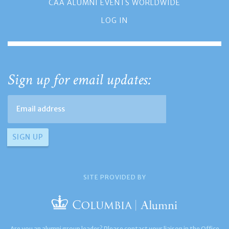
CAA ALUMNI EVENTS WORLDWIDE
LOG IN
Sign up for email updates:
SITE PROVIDED BY
Are you an alumni group leader? Please contact your liaison in the Office