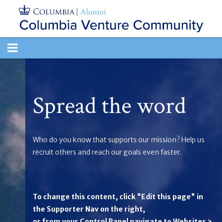
TOGGLE
NAVIGATION
Spread the word
Who do you know that supports our mission? Help us
recruit others and reach our goals even faster.
To change this content, click "Edit this page" in
the Supporter Nav on the right,
or from your Control Panel navigate to Websites >